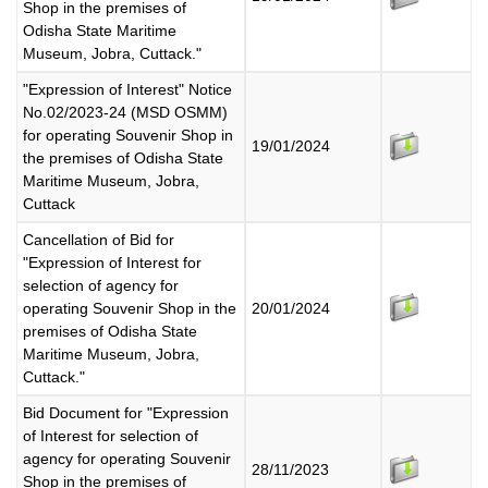
Shop in the premises of
Odisha State Maritime
Museum, Jobra, Cuttack."
"Expression of Interest" Notice
No.02/2023-24 (MSD OSMM)
for operating Souvenir Shop in
19/01/2024
the premises of Odisha State
Maritime Museum, Jobra,
Cuttack
Cancellation of Bid for
"Expression of Interest for
selection of agency for
operating Souvenir Shop in the
20/01/2024
premises of Odisha State
Maritime Museum, Jobra,
Cuttack."
Bid Document for "Expression
of Interest for selection of
agency for operating Souvenir
28/11/2023
Shop in the premises of