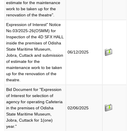
estimate for the maintenance
work to be taken up for the
renovation of the theatre".
Expression of Interest" Notice
No.03/2025-26(OSMM) for
Inspection of the 4D SFX HALL
inside the premises of Odisha
State Maritime Museum,
06/12/2025
Jobra, Cuttack and submission
of estimate for the
maintenance work to be taken
up for the renovation of the
theatre.
Bid Document for "Expression
of Interest for selection of
agency for operating Cafeteria
in the premises of Odisha
02/06/2025
State Maritime Museum,
Jobra, Cuttack for 1(one)
year."