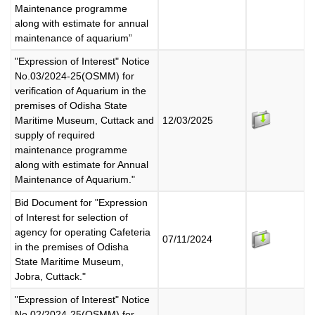
Maintenance programme
along with estimate for annual
maintenance of aquarium”
"Expression of Interest" Notice
No.03/2024-25(OSMM) for
verification of Aquarium in the
premises of Odisha State
Maritime Museum, Cuttack and
12/03/2025
supply of required
maintenance programme
along with estimate for Annual
Maintenance of Aquarium."
Bid Document for "Expression
of Interest for selection of
agency for operating Cafeteria
07/11/2024
in the premises of Odisha
State Maritime Museum,
Jobra, Cuttack."
"Expression of Interest" Notice
No.02/2024-25(OSMM) for