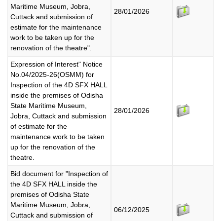
Maritime Museum, Jobra,
28/01/2026
Cuttack and submission of
estimate for the maintenance
work to be taken up for the
renovation of the theatre".
Expression of Interest" Notice
No.04/2025-26(OSMM) for
Inspection of the 4D SFX HALL
inside the premises of Odisha
State Maritime Museum,
28/01/2026
Jobra, Cuttack and submission
of estimate for the
maintenance work to be taken
up for the renovation of the
theatre.
Bid document for "Inspection of
the 4D SFX HALL inside the
premises of Odisha State
Maritime Museum, Jobra,
06/12/2025
Cuttack and submission of