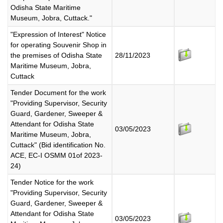
Odisha State Maritime
Museum, Jobra, Cuttack."
"Expression of Interest" Notice
for operating Souvenir Shop in
the premises of Odisha State
28/11/2023
Maritime Museum, Jobra,
Cuttack
Tender Document for the work
"Providing Supervisor, Security
Guard, Gardener, Sweeper &
Attendant for Odisha State
03/05/2023
Maritime Museum, Jobra,
Cuttack" (Bid identification No.
ACE, EC-I OSMM 01of 2023-
24)
Tender Notice for the work
"Providing Supervisor, Security
Guard, Gardener, Sweeper &
Attendant for Odisha State
03/05/2023