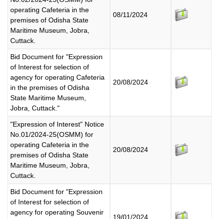
operating Cafeteria in the
08/11/2024
premises of Odisha State
Maritime Museum, Jobra,
Cuttack.
Bid Document for "Expression
of Interest for selection of
agency for operating Cafeteria
20/08/2024
in the premises of Odisha
State Maritime Museum,
Jobra, Cuttack."
"Expression of Interest" Notice
No.01/2024-25(OSMM) for
operating Cafeteria in the
20/08/2024
premises of Odisha State
Maritime Museum, Jobra,
Cuttack.
Bid Document for "Expression
of Interest for selection of
agency for operating Souvenir
19/01/2024