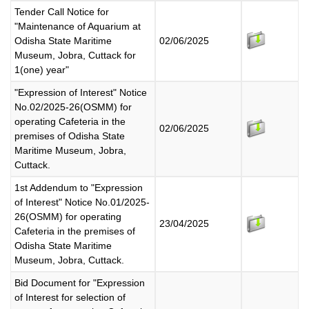
Tender Call Notice for
"Maintenance of Aquarium at
Odisha State Maritime
02/06/2025
Museum, Jobra, Cuttack for
1(one) year"
"Expression of Interest" Notice
No.02/2025-26(OSMM) for
operating Cafeteria in the
02/06/2025
premises of Odisha State
Maritime Museum, Jobra,
Cuttack.
1st Addendum to "Expression
of Interest" Notice No.01/2025-
26(OSMM) for operating
23/04/2025
Cafeteria in the premises of
Odisha State Maritime
Museum, Jobra, Cuttack.
Bid Document for "Expression
of Interest for selection of