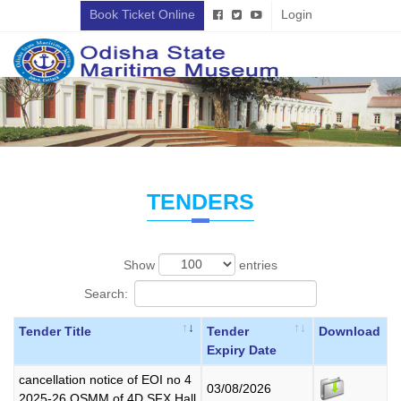
Book Ticket Online
Login
TENDERS
Show
entries
Search:
Tender Title
Tender
Download
Expiry Date
cancellation notice of EOI no 4
03/08/2026
2025-26 OSMM of 4D SFX Hall