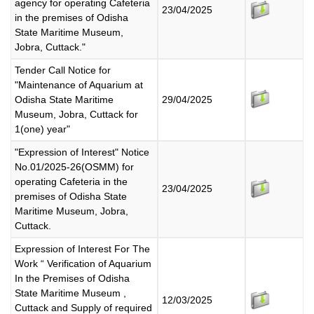
agency for operating Cafeteria
23/04/2025
in the premises of Odisha
State Maritime Museum,
Jobra, Cuttack."
Tender Call Notice for
"Maintenance of Aquarium at
Odisha State Maritime
29/04/2025
Museum, Jobra, Cuttack for
1(one) year"
"Expression of Interest" Notice
No.01/2025-26(OSMM) for
operating Cafeteria in the
23/04/2025
premises of Odisha State
Maritime Museum, Jobra,
Cuttack.
Expression of Interest For The
Work “ Verification of Aquarium
In the Premises of Odisha
State Maritime Museum ,
12/03/2025
Cuttack and Supply of required