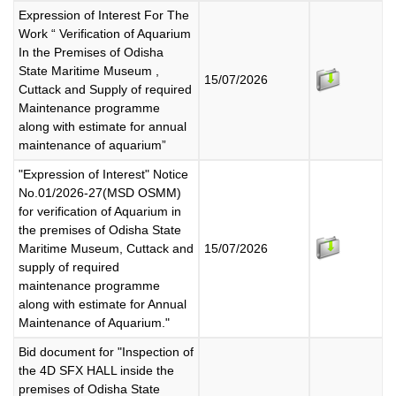
Expression of Interest For The
Work “ Verification of Aquarium
In the Premises of Odisha
State Maritime Museum ,
15/07/2026
Cuttack and Supply of required
Maintenance programme
along with estimate for annual
maintenance of aquarium”
"Expression of Interest" Notice
No.01/2026-27(MSD OSMM)
for verification of Aquarium in
the premises of Odisha State
Maritime Museum, Cuttack and
15/07/2026
supply of required
maintenance programme
along with estimate for Annual
Maintenance of Aquarium."
Bid document for "Inspection of
the 4D SFX HALL inside the
premises of Odisha State