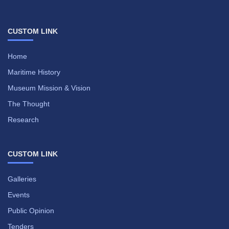
CUSTOM LINK
Home
Maritime History
Museum Mission & Vision
The Thought
Research
CUSTOM LINK
Galleries
Events
Public Opinion
Tenders