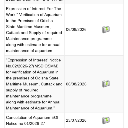
Expression of Interest For The
Work “ Verification of Aquarium
In the Premises of Odisha
State Maritime Museum ,
06/08/2026
Cuttack and Supply of required
Maintenance programme
along with estimate for annual
maintenance of aquarium
"Expression of Interest" Notice
No.02/2026-27(MSD OSMM)
for verification of Aquarium in
the premises of Odisha State
Maritime Museum, Cuttack and
06/08/2026
supply of required
maintenance programme
along with estimate for Annual
Maintenance of Aquarium."
Cancelation of Aquarium EOI
23/07/2026
Notice no 01/2026-27