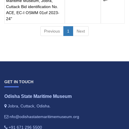
Maritime Museum, Jobra,
Cuttack Bid identification No.
ACE, EC-I OSMM 01of 2023-
24"
Previous
1
Next
GET IN TOUCH
Odisha State Maritime Museum
Jobra, Cuttack, Odisha.
nfo@odishastatemaritimemuseum.org
+91 671 296 5500