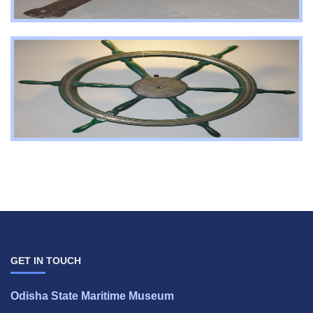
GET IN TOUCH
Odisha State Maritime Museum