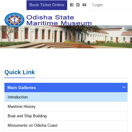
Book Ticket Online
Login
Quick Link
Main Galleries
Introduction
Maritime History
Boat and Ship Building
Monuments on Odisha Coast