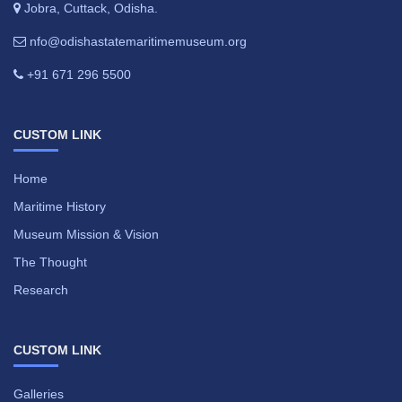
Jobra, Cuttack, Odisha.
nfo@odishastatemaritimemuseum.org
+91 671 296 5500
CUSTOM LINK
Home
Maritime History
Museum Mission & Vision
The Thought
Research
CUSTOM LINK
Galleries