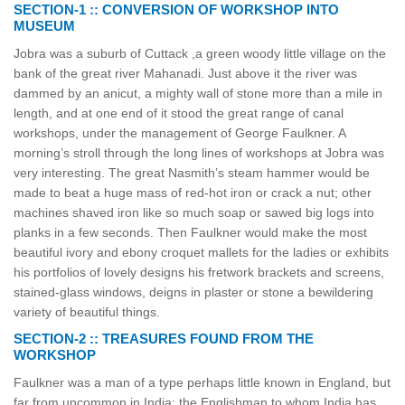
SECTION-1 :: CONVERSION OF WORKSHOP INTO
MUSEUM
Jobra was a suburb of Cuttack ,a green woody little village on the
bank of the great river Mahanadi. Just above it the river was
dammed by an anicut, a mighty wall of stone more than a mile in
length, and at one end of it stood the great range of canal
workshops, under the management of George Faulkner. A
morning’s stroll through the long lines of workshops at Jobra was
very interesting. The great Nasmith’s steam hammer would be
made to beat a huge mass of red-hot iron or crack a nut; other
machines shaved iron like so much soap or sawed big logs into
planks in a few seconds. Then Faulkner would make the most
beautiful ivory and ebony croquet mallets for the ladies or exhibits
his portfolios of lovely designs his fretwork brackets and screens,
stained-glass windows, deigns in plaster or stone a bewildering
variety of beautiful things.
SECTION-2 :: TREASURES FOUND FROM THE
WORKSHOP
Faulkner was a man of a type perhaps little known in England, but
far from uncommon in India; the Englishman to whom India has