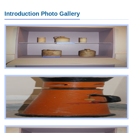
Introduction Photo Gallery