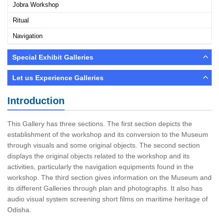
Jobra Workshop
Ritual
Navigation
Special Exhibit Galleries
Let us Experience Galleries
Introduction
This Gallery has three sections. The first section depicts the
establishment of the workshop and its conversion to the Museum
through visuals and some original objects. The second section
displays the original objects related to the workshop and its
activities, particularly the navigation equipments found in the
workshop. The third section gives information on the Museum and
its different Galleries through plan and photographs. It also has
audio visual system screening short films on maritime heritage of
Odisha.