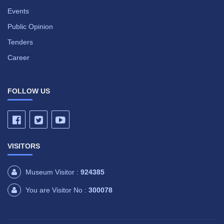
Events
Public Opinion
Tenders
Career
FOLLOW US
VISITORS
Museum Visitor :
924385
You are Visitor No :
300078