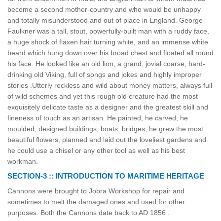
become a second mother-country and who would be unhappy
and totally misunderstood and out of place in England. George
Faulkner was a tall, stout, powerfully-built man with a ruddy face,
a huge shock of flaxen hair turning white, and an immense white
beard which hung down over his broad chest and floated all round
his face. He looked like an old lion, a grand, jovial coarse, hard-
drinking old Viking, full of songs and jokes and highly improper
stories .Utterly reckless and wild about money matters, always full
of wild schemes and yet this rough old creature had the most
exquisitely delicate taste as a designer and the greatest skill and
fineness of touch as an artisan. He painted, he carved, he
moulded; designed buildings, boats, bridges; he grew the most
beautiful flowers, planned and laid out the loveliest gardens and
he could use a chisel or any other tool as well as his best
workman.
SECTION-3 :: INTRODUCTION TO MARITIME HERITAGE
Cannons were brought to Jobra Workshop for repair and
sometimes to melt the damaged ones and used for other
purposes. Both the Cannons date back to AD 1856 .