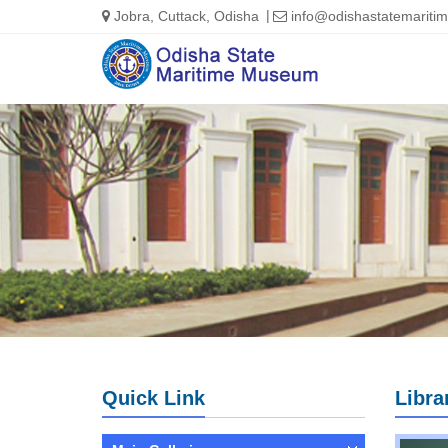
Jobra, Cuttack, Odisha
info@odishastatemarit
Quick Link
Libra