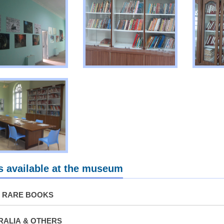
 available at the museum
& RARE BOOKS
ALIA & OTHERS