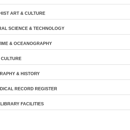
IST ART & CULTURE
RAL SCIENCE & TECHNOLOGY
TIME & OCEANOGRAPHY
 CULTURE
RAPHY & HISTORY
DICAL RECORD REGISTER
 LIBRARY FACILITIES