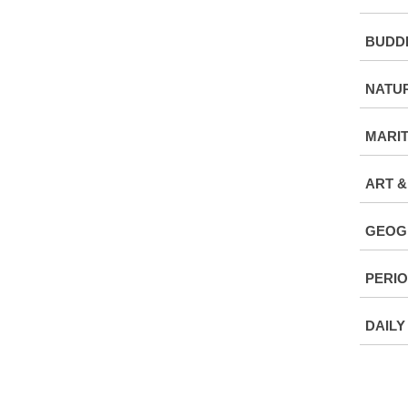
BUDDH
NATU
MARI
ART &
GEOG
PERIO
DAILY