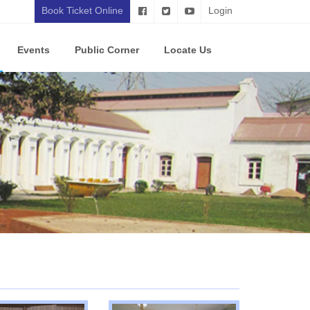
Book Ticket Online
Login
Events
Public Corner
Locate Us