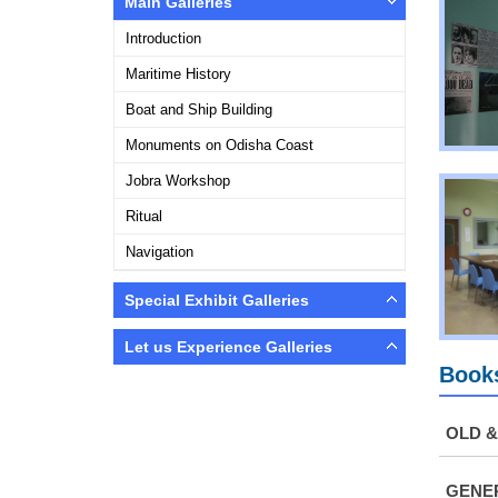
Main Galleries
Introduction
Maritime History
Boat and Ship Building
Monuments on Odisha Coast
Jobra Workshop
Ritual
Navigation
Special Exhibit Galleries
Let us Experience Galleries
Books
OLD 
GENER