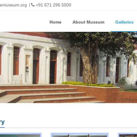
imemuseum.org
+91 671 296 5500
Home
About Museum
Galleries
ry